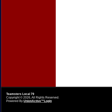
Teamsters Local 79
Copyright © 2026, All Rights Reserved.
Powered By
UnionActive™
Login