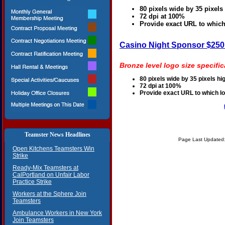
80 pixels wide by 35 pixels
72 dpi at 100%
Provide exact URL to which
Casino Night Sponsor $25
Bronze level logo size specific
80 pixels wide by 35 pixels hi
72 dpi at 100%
Provide exact URL to which l
Teamster News Headlines
Page Last Updated:
Open Kitchens Teamsters Win
Strike
Ready-Mix Teamsters at
CalPortland on Unfair Labor
Practice Strike
Workers at the Sphere Join
Teamsters
Ambulance Workers in New York
Join Teamsters