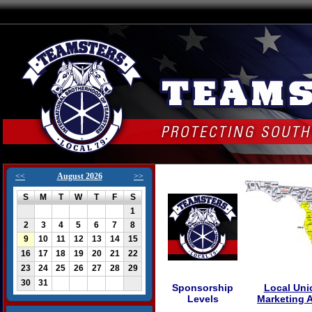
<<
August 2026
>>
S
M
T
W
T
F
S
1
2
3
4
5
6
7
8
9
10
11
12
13
14
15
16
17
18
19
20
21
22
23
24
25
26
27
28
29
30
31
Sponsorship
Local Uni
Levels
Marketing 