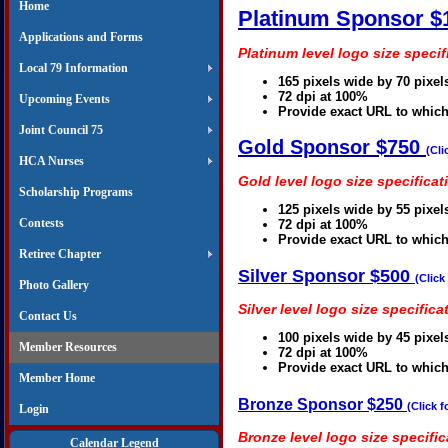
Home
Platinum Sponsor $
Applications and Forms
Platinum level logo size specif
Local 79 Information
165 pixels wide by 70 pixel
72 dpi at 100%
Upcoming Events
Provide exact URL to which
Joint Council 75
Gold Sponsor $750
(Cli
HCA Nurses
Gold level logo size specificat
Scholarship Programs
125 pixels wide by 55 pixel
Contests
72 dpi at 100%
Provide exact URL to which
Retiree Chapter
Silver Sponsor $500
(Click
Photo Gallery
Silver level logo size specifica
Contact Us
100 pixels wide by 45 pixel
Member Resources
72 dpi at 100%
Provide exact URL to which
Member Home
Bronze Sponsor $250
(Click f
Login
Bronze level logo size specific
Calendar Legend