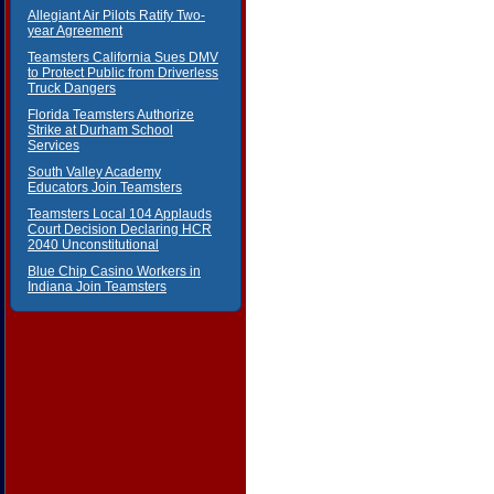
Allegiant Air Pilots Ratify Two-
year Agreement
Teamsters California Sues DMV
to Protect Public from Driverless
Truck Dangers
Florida Teamsters Authorize
Strike at Durham School
Services
South Valley Academy
Educators Join Teamsters
Teamsters Local 104 Applauds
Court Decision Declaring HCR
2040 Unconstitutional
Blue Chip Casino Workers in
Indiana Join Teamsters